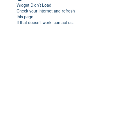
Widget Didn’t Load
Check your internet and refresh
this page.
If that doesn’t work, contact us.