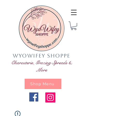
WyoWifey Shoppe
Charcuterie, Grazing Spreads &
More
Shop Menu