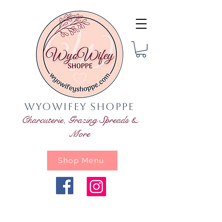
WyoWifey Shoppe
Charcuterie, Grazing Spreads &
More
Shop Menu