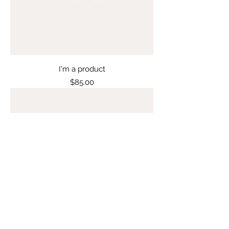
I'm a product
Price
$85.00