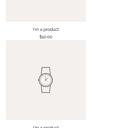
I'm a product
Price
$10.00
I'm a product