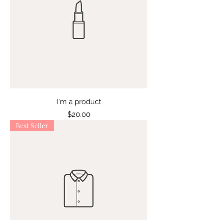
I'm a product
Price
$20.00
Best Seller