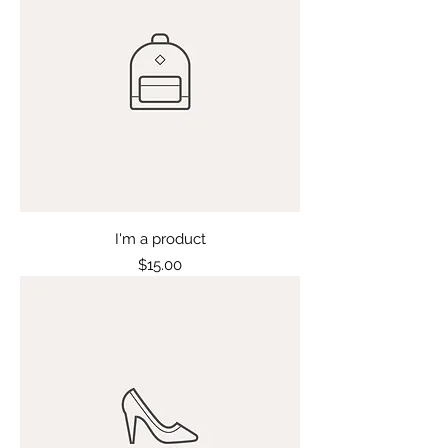
I'm a product
Price
$15.00