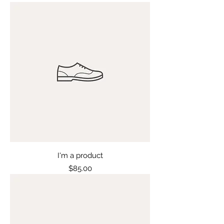
I'm a product
Price
$85.00