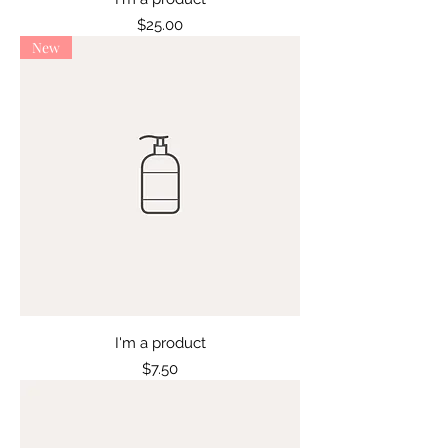
Price
$25.00
New
I'm a product
Price
$7.50