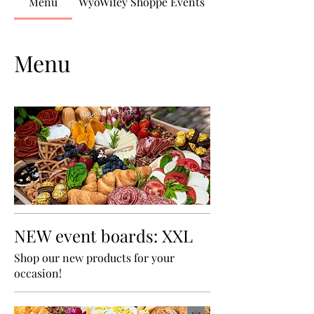
Menu
WyoWifey Shoppe Events
Menu
NEW event boards: XXL
Shop our new products for your
occasion!
1/
3