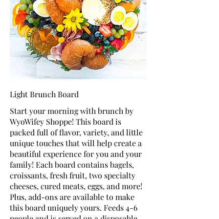
Light Brunch Board
Start your morning with brunch by
WyoWifey Shoppe! This board is
packed full of flavor, variety, and little
unique touches that will help create a
beautiful experience for you and your
family! Each board contains bagels,
croissants, fresh fruit, two specialty
cheeses, cured meats, eggs, and more!
Plus, add-ons are available to make
this board uniquely yours. Feeds 4-6
people and is served on a disposable