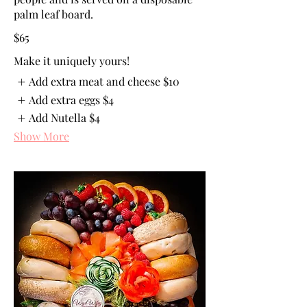
palm leaf board.
$65
Make it uniquely yours!
Add extra meat and cheese
$10
Add extra eggs
$4
Add Nutella
$4
Show More