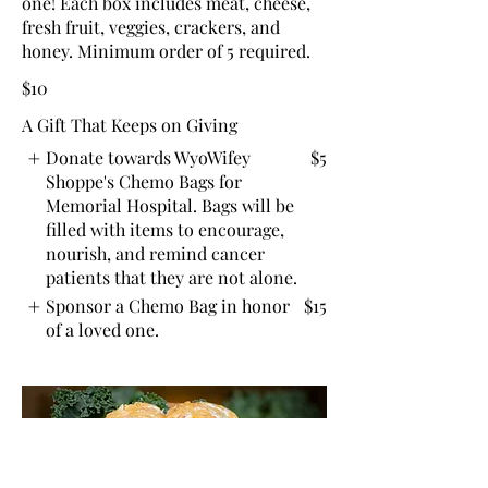
one! Each box includes meat, cheese,
fresh fruit, veggies, crackers, and
honey. Minimum order of 5 required.
$10
A Gift That Keeps on Giving
Donate towards WyoWifey
$5
Shoppe's Chemo Bags for
Memorial Hospital. Bags will be
filled with items to encourage,
nourish, and remind cancer
patients that they are not alone.
Sponsor a Chemo Bag in honor
$15
of a loved one.