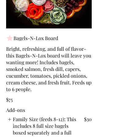
Bagels-N-Lox Board
Bright, refreshing, and full of flavor-
this Bagels-N-Lox board will leave you
wanting more! Includes bagels,
smoked salmon, fresh dill, capers,
cucumber, tomatoes, pickled onions,
cream cheese, and fresh fruit. Feeds up
to 6 people.
$75
Add-ons
Family Size (feeds 8-12): This
$30
includes 8 full size bagels
boxed separately and a full