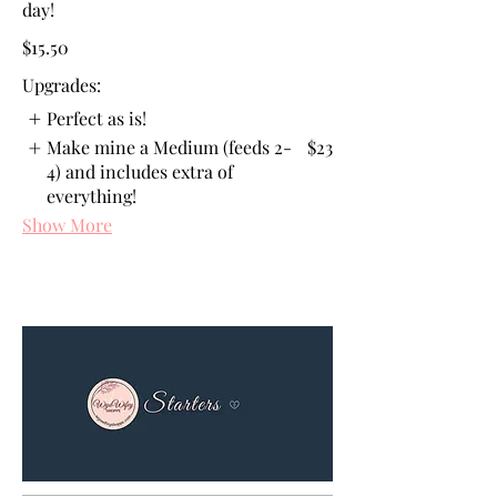
day!
$15.50
Upgrades:
Perfect as is!
Make mine a Medium (feeds 2-
$23
4) and includes extra of
everything!
Show More