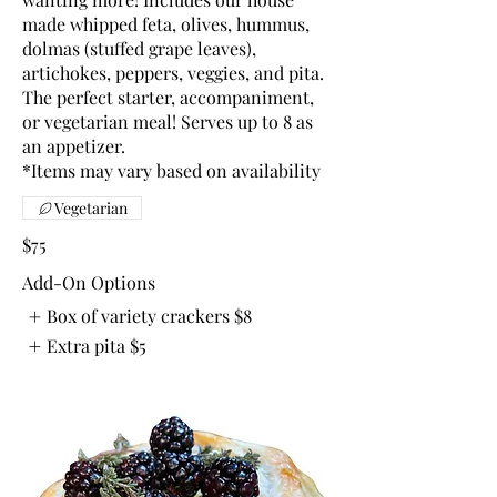
made whipped feta, olives, hummus,
dolmas (stuffed grape leaves),
artichokes, peppers, veggies, and pita.
The perfect starter, accompaniment,
or vegetarian meal! Serves up to 8 as
an appetizer.
*Items may vary based on availability
Vegetarian
$75
Add-On Options
Box of variety crackers
$8
Extra pita
$5