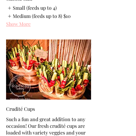
Small (feeds up to 4)
Medium (feeds up to 8)
$10
Show More
Crudité Cups
Such a fun and great addition to any
occasion! Our fresh crudité cups are
loaded with variety veggies and your