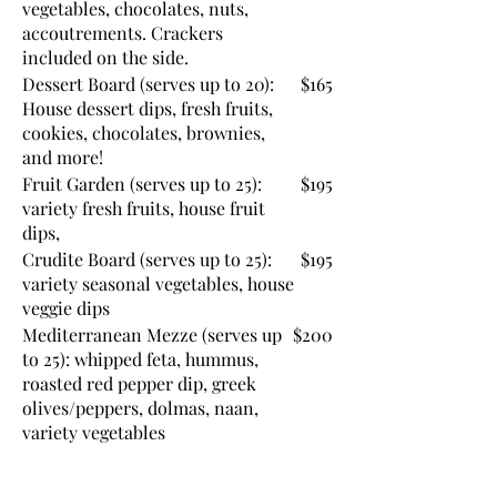
vegetables, chocolates, nuts,
accoutrements. Crackers
included on the side.
Dessert Board (serves up to 20):
$165
House dessert dips, fresh fruits,
cookies, chocolates, brownies,
and more!
Fruit Garden (serves up to 25):
$195
variety fresh fruits, house fruit
dips,
Crudite Board (serves up to 25):
$195
variety seasonal vegetables, house
veggie dips
Mediterranean Mezze (serves up
$200
to 25): whipped feta, hummus,
roasted red pepper dip, greek
olives/peppers, dolmas, naan,
variety vegetables