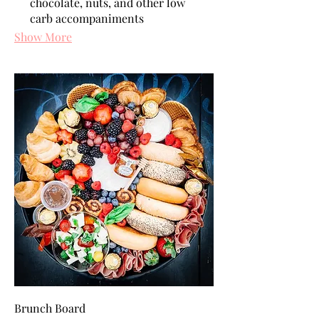
chocolate, nuts, and other low
carb accompaniments
Show More
Brunch Board