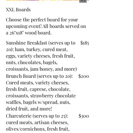
XXL Boards
Choose the perfect board for your
upcoming event! All boards served on
a 26"x18" wood board.
Sunshine Breakfast (serves up to
$185
20): ham, turkey, cured meat,
eggs, variety cheeses, fresh fruit,
nuts, chocolates, bagels,
croissants, jam/honey, and more)
Brunch Board (serves up to 20):
$200
Cured meats, variety cheeses,
fresh fruit, caprese, chocolate,
croissants, strawberry chocolate
waffles, bagels w/spread, nuts,
dried fruit, and more!
Charcuterie (serves up to 25):
$300
cured meats, artisan cheeses,
olives/cornichons, fresh fruit,