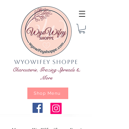
WyoWifey Shoppe
Charcuterie, Grazing Spreads &
More
Shop Menu