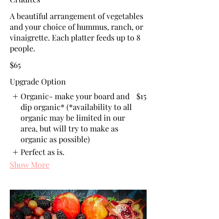
A beautiful arrangement of vegetables
and your choice of hummus, ranch, or
vinaigrette. Each platter feeds up to 8
people.
$65
Upgrade Option
Organic- make your board and
$15
dip organic* (*availability to all
organic may be limited in our
area, but will try to make as
organic as possible)
Perfect as is.
Show More