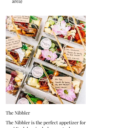
area)
The Nibbler
The Nibbler is the perfect appetizer for