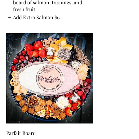
board of salmon, toppings, and
fresh fruit
Add Extra Salmon
$6
Parfait Board