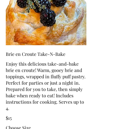
Brie en Croute Take-N-Bake
Enjoy this delicious take-and-bake
brie en croute! Warm, gooey brie and
toppings, wrapped in fluffy puff pastry.
Perfect for parties or just a night in.
Prepared for you to take, then simply
bake when ready to eat! Includes
instructions for cooking. Serves up to
4.
$15
Choose Size