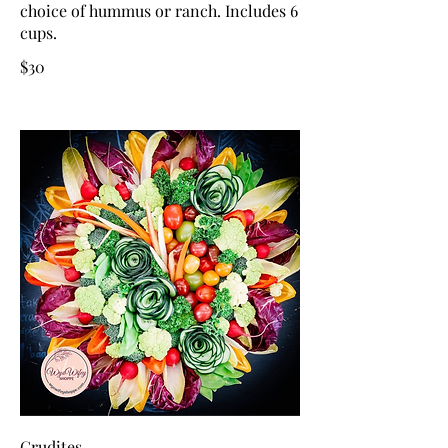
choice of hummus or ranch. Includes 6
cups.
$30
Crudites