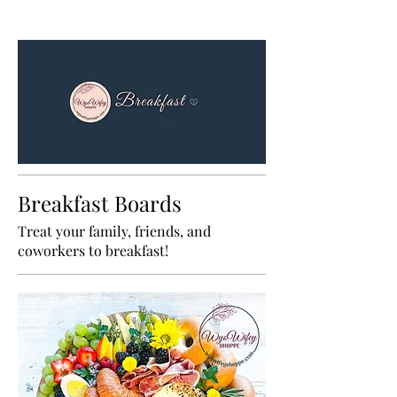
Breakfast Boards
Treat your family, friends, and
coworkers to breakfast!