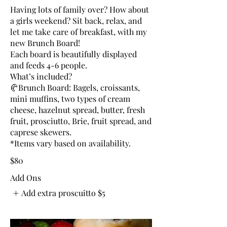
Having lots of family over? How about
a girls weekend? Sit back, relax, and
let me take care of breakfast, with my
new Brunch Board!
Each board is beautifully displayed
and feeds 4-6 people.
What’s included?
🥐Brunch Board: Bagels, croissants,
mini muffins, two types of cream
cheese, hazelnut spread, butter, fresh
fruit, prosciutto, Brie, fruit spread, and
caprese skewers.
*Items vary based on availability.
$80
Add Ons
Add extra proscuitto
$5