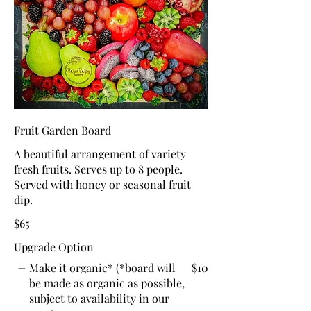
Fruit Garden Board
A beautiful arrangement of variety
fresh fruits. Serves up to 8 people.
Served with honey or seasonal fruit
dip.
$65
Upgrade Option
Make it organic* (*board will
$10
be made as organic as possible,
subject to availability in our