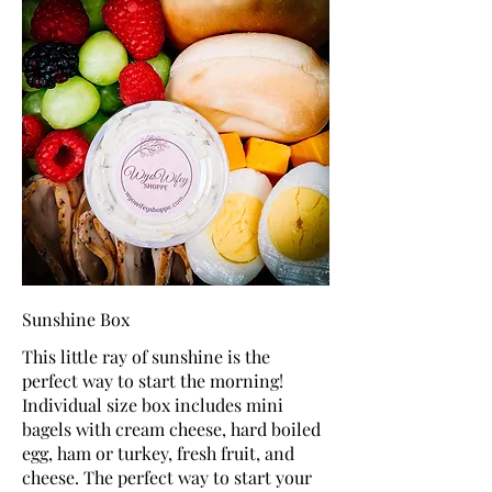
Sunshine Box
This little ray of sunshine is the
perfect way to start the morning!
Individual size box includes mini
bagels with cream cheese, hard boiled
egg, ham or turkey, fresh fruit, and
cheese. The perfect way to start your