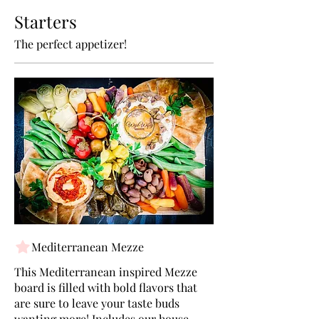
Starters
The perfect appetizer!
Mediterranean Mezze
This Mediterranean inspired Mezze
board is filled with bold flavors that
are sure to leave your taste buds
wanting more! Includes our house