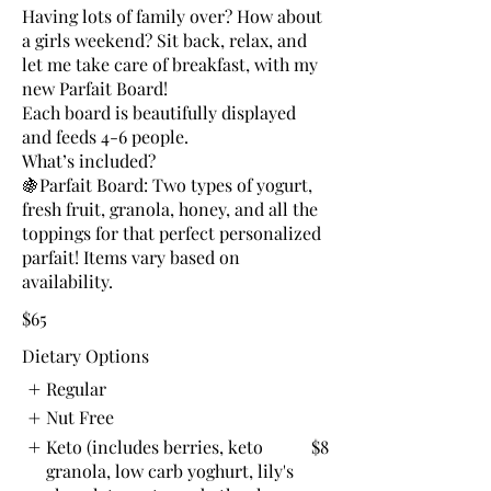
Having lots of family over? How about
a girls weekend? Sit back, relax, and
let me take care of breakfast, with my
new Parfait Board!
Each board is beautifully displayed
and feeds 4-6 people.
What’s included?
🍇Parfait Board: Two types of yogurt,
fresh fruit, granola, honey, and all the
toppings for that perfect personalized
parfait! Items vary based on
$65
Dietary Options
Regular
Nut Free
Keto (includes berries, keto
$8
granola, low carb yoghurt, lily's